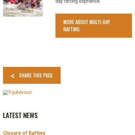
day rafting exprience.
MORE ABOUT MULTI-DAY
RAFTING
SHARE THIS PAGE
LATEST NEWS
Closure of Rafting