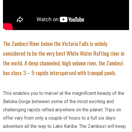
The Zambezi River below the Victoria Falls is widely
considered to be the very best White Water Rafting river in
the world. A deep channeled, high volume river, the Zambezi
has class 3 – 5 rapids interspersed with tranquil pools.
This enables you to marvel at the magnificent beauty of the
Batoka Gorge between some of the most exciting and
challenging rapids rafted anywhere on the planet. Trips on
offer vary from only a couple of hours to a full six days
adventure all the way to Lake Kariba. The Zambezi will keep