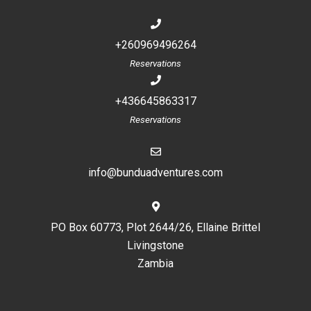
+260969496264
Reservations
+436645863317
Reservations
info@bunduadventures.com
PO Box 60773, Plot 2644/26, Ellaine Brittel
Livingstone
Zambia