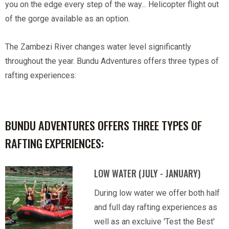
you on the edge every step of the way... Helicopter flight out
of the gorge available as an option.
The Zambezi River changes water level significantly
throughout the year. Bundu Adventures offers three types of
rafting experiences:
BUNDU ADVENTURES OFFERS THREE TYPES OF
RAFTING EXPERIENCES:
LOW WATER (JULY - JANUARY)
During low water we offer both half
and full day rafting experiences as
well as an excluive 'Test the Best'