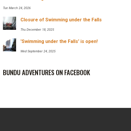
Tue March 24, 2026
Closure of Swimming under the Falls
Thu December 18, 2025
'Swimming under the Falls' is open!
Wed September 24, 2025
BUNDU ADVENTURES ON FACEBOOK