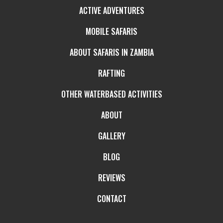
ACTIVE ADVENTURES
MOBILE SAFARIS
ABOUT SAFARIS IN ZAMBIA
RAFTING
OTHER WATERBASED ACTIVITIES
ABOUT
GALLERY
BLOG
REVIEWS
CONTACT