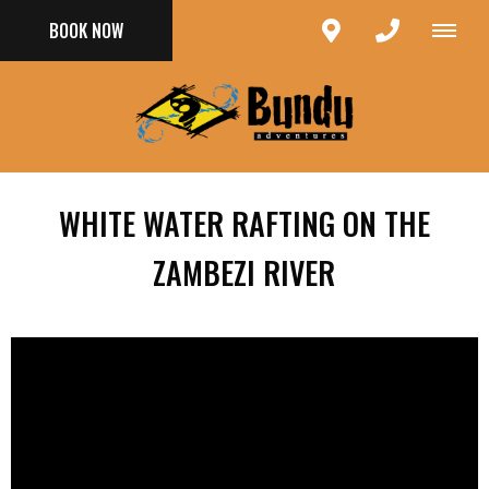
BOOK NOW
WHITE WATER RAFTING ON THE
ZAMBEZI RIVER