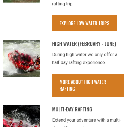
rafting trip.
EXPLORE LOW WATER TRIPS
HIGH WATER (FEBRUARY - JUNE)
During high water we only offer a
half day rafting experience.
MORE ABOUT HIGH WATER
RAFTING
MULTI-DAY RAFTING
Extend your adventure with a multi-