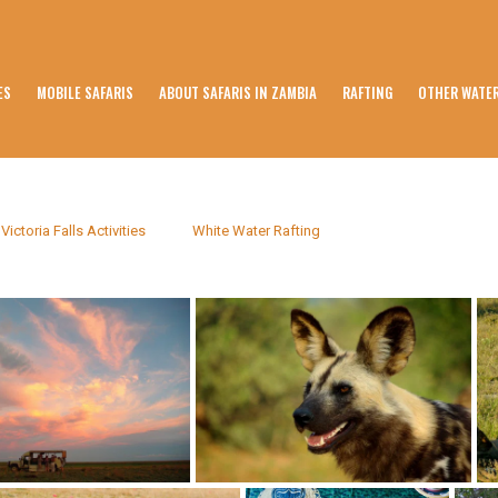
ES
MOBILE SAFARIS
ABOUT SAFARIS IN ZAMBIA
RAFTING
OTHER WATER
Victoria Falls Activities
White Water Rafting