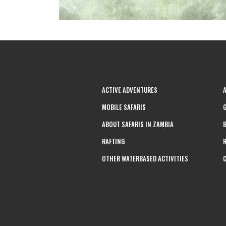
ACTIVE ADVENTURES
MOBILE SAFARIS
ABOUT SAFARIS IN ZAMBIA
RAFTING
OTHER WATERBASED ACTIVITIES