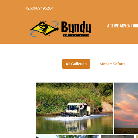
+260969496264
ACTIVE ADVENTUR
All Galleries
Mobile Safaris