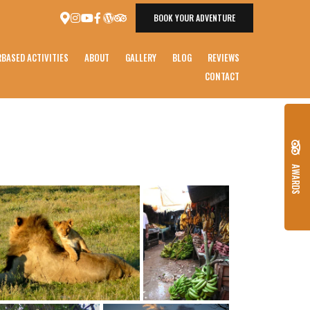
BOOK YOUR ADVENTURE
BASED ACTIVITIES
ABOUT
GALLERY
BLOG
REVIEWS
CONTACT
AWARDS