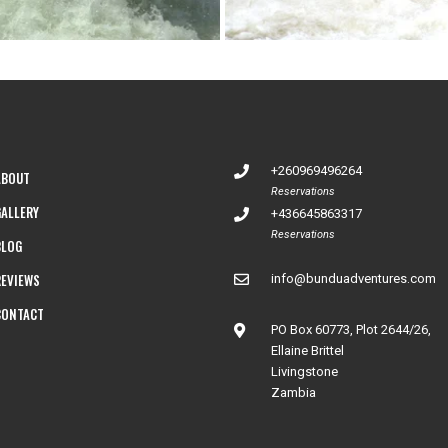
+260969496264
ABOUT
Reservations
GALLERY
+436645863317
Reservations
BLOG
REVIEWS
info@bunduadventures.com
CONTACT
PO Box 60773, Plot 2644/26,
Ellaine Brittel
Livingstone
Zambia