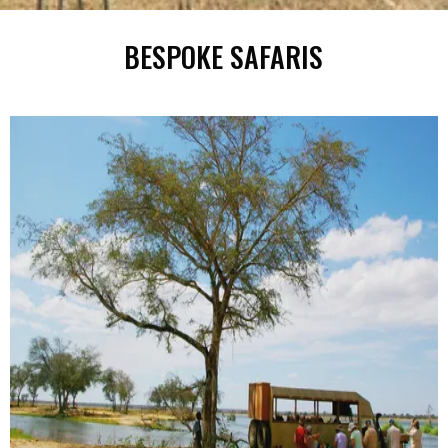
BESPOKE SAFARIS