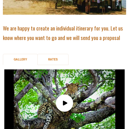
We are happy to create an individual itinerary for you. Let us
know where you want to go and we will send you a proposal
GALLERY
RATES