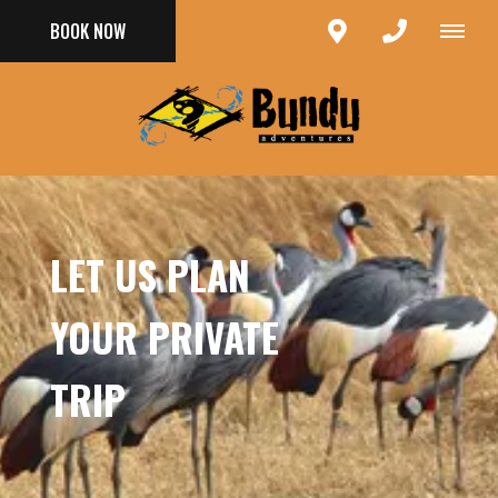
BOOK NOW
LET US PLAN
YOUR PRIVATE
TRIP