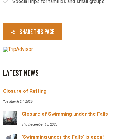
Special trips for families and small groups
SHARE THIS PAGE
LATEST NEWS
Closure of Rafting
Tue March 24, 2026
Closure of Swimming under the Falls
Thu December 18, 2025
'Swimming under the Falls' is open!