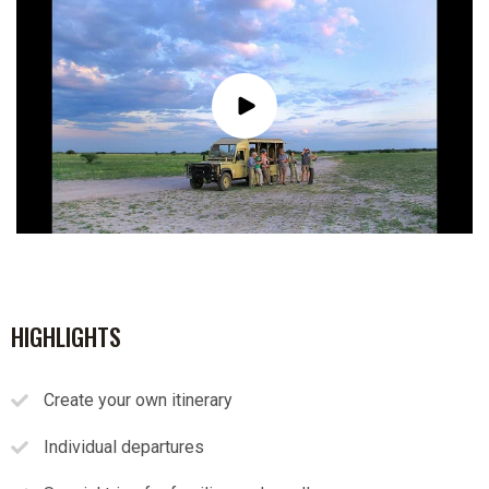
HIGHLIGHTS
Create your own itinerary
Individual departures