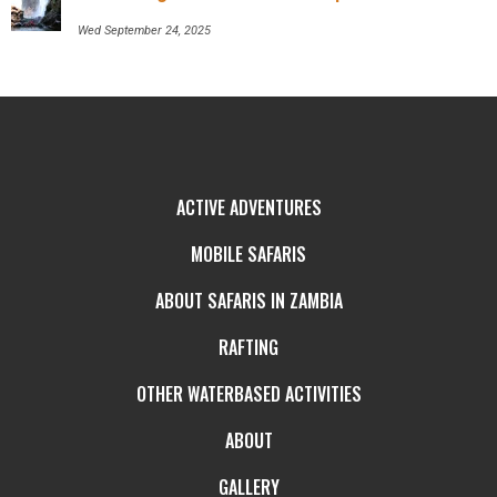
Wed September 24, 2025
ACTIVE ADVENTURES
MOBILE SAFARIS
ABOUT SAFARIS IN ZAMBIA
RAFTING
OTHER WATERBASED ACTIVITIES
ABOUT
GALLERY