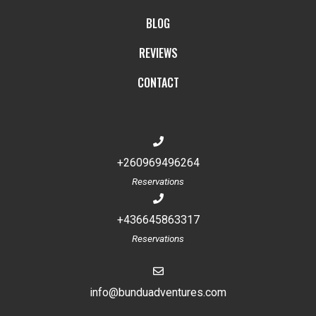
BLOG
REVIEWS
CONTACT
+260969496264
Reservations
+436645863317
Reservations
info@bunduadventures.com