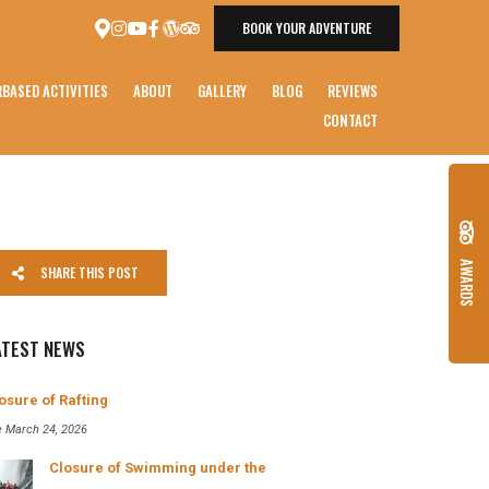
BOOK YOUR ADVENTURE
BASED ACTIVITIES
ABOUT
GALLERY
BLOG
REVIEWS
CONTACT
AWARDS
SHARE THIS POST
ATEST NEWS
osure of Rafting
e March 24, 2026
Closure of Swimming under the