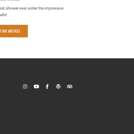
est shower ever under the impressive
alls!
THIS ARTICLE