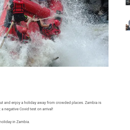
out and enjoy a holiday away from crowded places. Zambia is
 a negative Covid test on arrival!
 holiday in Zambia.