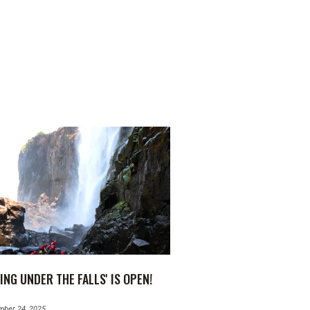
ING UNDER THE FALLS' IS OPEN!
mber 24, 2025