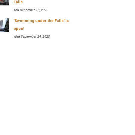
Falls
Thu December 18, 2025
'Swimming under the Falls' is
open!
Wed September 24, 2025