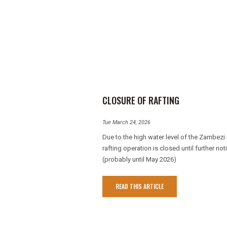
CLOSURE OF RAFTING
Tue March 24, 2026
Due to the high water level of the Zambezi 
rafting operation is closed until further not
(probably until May 2026)
READ THIS ARTICLE