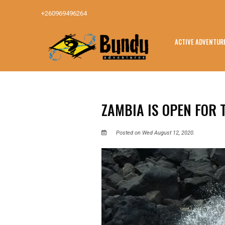
+260969496264
ACTIVE ADVENTUR
ZAMBIA IS OPEN FOR 
Posted on Wed August 12, 2020.