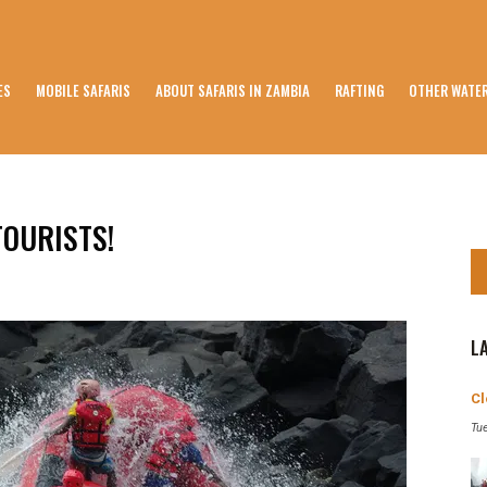
ES
MOBILE SAFARIS
ABOUT SAFARIS IN ZAMBIA
RAFTING
OTHER WATER
TOURISTS!
L
Cl
Tu