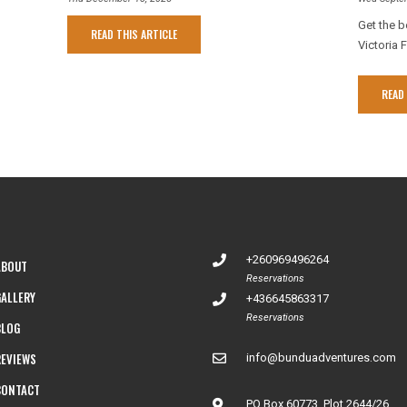
Get the b
READ THIS ARTICLE
Victoria F
READ 
+260969496264
ABOUT
Reservations
GALLERY
+436645863317
Reservations
BLOG
REVIEWS
info@bunduadventures.com
CONTACT
PO Box 60773, Plot 2644/26,