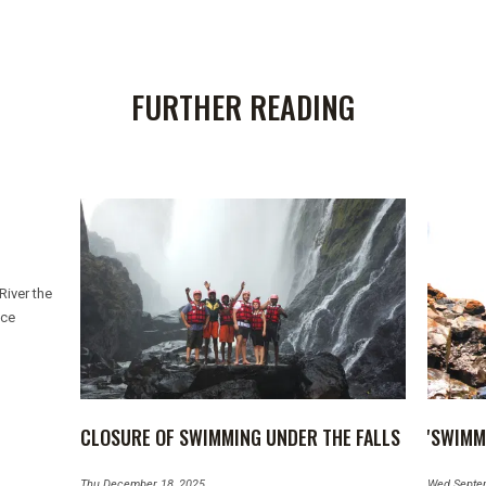
FURTHER READING
River the
ice
CLOSURE OF SWIMMING UNDER THE FALLS
'SWIMM
Thu December 18, 2025
Wed Septe