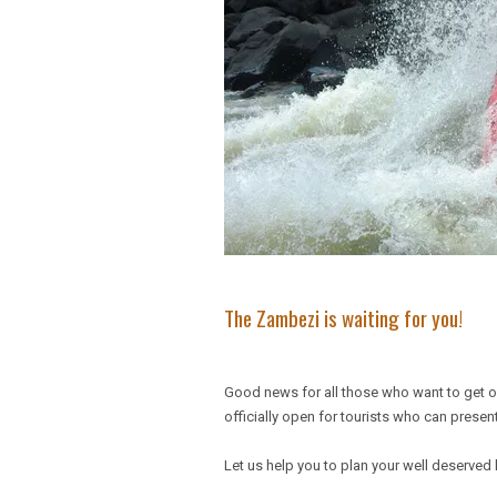
The Zambezi is waiting for you!
Good news for all those who want to get 
officially open for tourists who can present
Let us help you to plan your well deserved