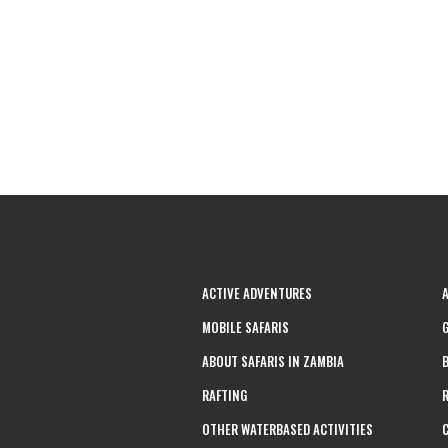
ACTIVE ADVENTURES
MOBILE SAFARIS
ABOUT SAFARIS IN ZAMBIA
RAFTING
OTHER WATERBASED ACTIVITIES